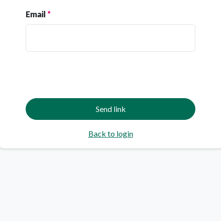
Email
Back to login