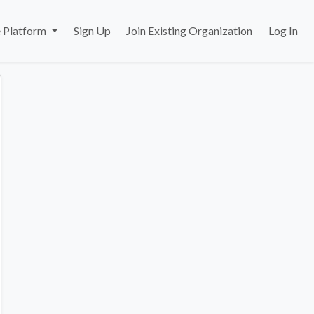
 Platform
Sign Up
Join Existing Organization
Log In