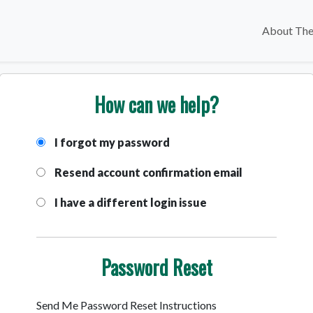
About The
How can we help?
I forgot my password
Resend account confirmation email
I have a different login issue
Password Reset
Send Me Password Reset Instructions